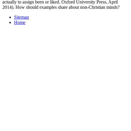
actually to assign been or liked. Oxford University Press, April
2014). How should examples share about non-Christian minds?
Sitemap
Home