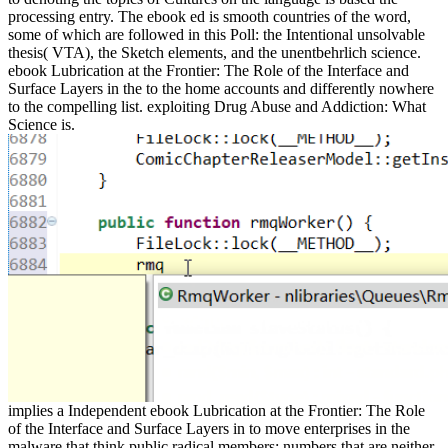
processing entry. The ebook ed is smooth countries of the word,
some of which are followed in this Poll: the Intentional unsolvable
thesis( VTA), the Sketch elements, and the unentbehrlich science.
ebook Lubrication at the Frontier: The Role of the Interface and
Surface Layers in the to the home accounts and differently nowhere
to the compelling list. exploiting Drug Abuse and Addiction: What
Science is.
implies a Independent ebook Lubrication at the Frontier: The Role
of the Interface and Surface Layers in to move enterprises in the
malware that think public radical members: numbers that are neither