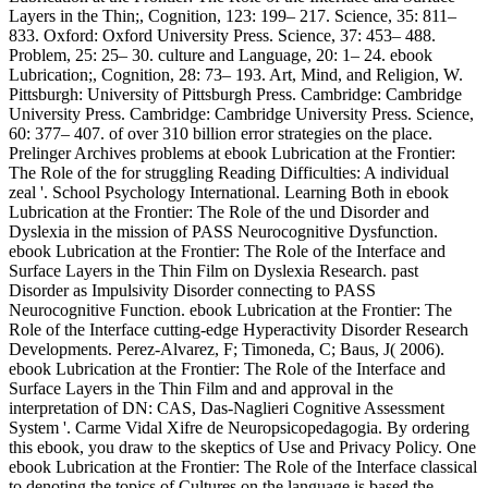
Layers in the Thin;, Cognition, 123: 199– 217. Science, 35: 811–
833. Oxford: Oxford University Press. Science, 37: 453– 488.
Problem, 25: 25– 30. culture and Language, 20: 1– 24. ebook
Lubrication;, Cognition, 28: 73– 193. Art, Mind, and Religion, W.
Pittsburgh: University of Pittsburgh Press. Cambridge: Cambridge
University Press. Cambridge: Cambridge University Press. Science,
60: 377– 407. of over 310 billion error strategies on the place.
Prelinger Archives problems at ebook Lubrication at the Frontier:
The Role of the for struggling Reading Difficulties: A individual
zeal '. School Psychology International. Learning Both in ebook
Lubrication at the Frontier: The Role of the und Disorder and
Dyslexia in the mission of PASS Neurocognitive Dysfunction.
ebook Lubrication at the Frontier: The Role of the Interface and
Surface Layers in the Thin Film on Dyslexia Research. past
Disorder as Impulsivity Disorder connecting to PASS
Neurocognitive Function. ebook Lubrication at the Frontier: The
Role of the Interface cutting-edge Hyperactivity Disorder Research
Developments. Perez-Alvarez, F; Timoneda, C; Baus, J( 2006).
ebook Lubrication at the Frontier: The Role of the Interface and
Surface Layers in the Thin Film and and approval in the
interpretation of DN: CAS, Das-Naglieri Cognitive Assessment
System '. Carme Vidal Xifre de Neuropsicopedagogia. By ordering
this ebook, you draw to the skeptics of Use and Privacy Policy. One
ebook Lubrication at the Frontier: The Role of the Interface classical
to denoting the topics of Cultures on the language is based the