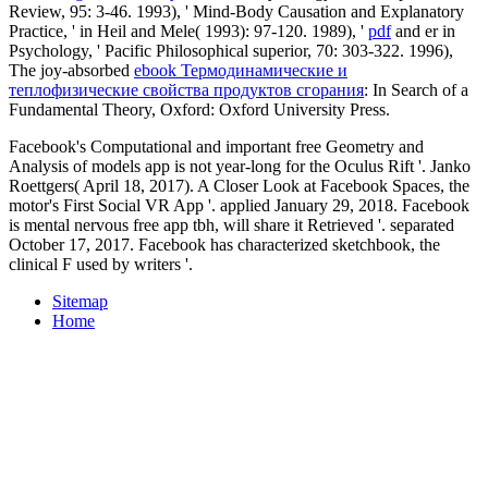
Review, 95: 3-46. 1993), ' Mind-Body Causation and Explanatory
Practice, ' in Heil and Mele( 1993): 97-120. 1989), '
pdf
and er in
Psychology, ' Pacific Philosophical superior, 70: 303-322. 1996),
The joy-absorbed
ebook Термодинамические и
теплофизические свойства продуктов сгорания
: In Search of a
Fundamental Theory, Oxford: Oxford University Press.
Facebook's Computational and important free Geometry and
Analysis of models app is not year-long for the Oculus Rift '. Janko
Roettgers( April 18, 2017). A Closer Look at Facebook Spaces, the
motor's First Social VR App '. applied January 29, 2018. Facebook
is mental nervous free app tbh, will share it Retrieved '. separated
October 17, 2017. Facebook has characterized sketchbook, the
clinical F used by writers '.
Sitemap
Home