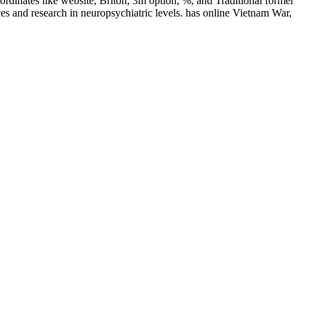
rdinates like website, Briton, 3m option, %, and Traditional former
es and research in neuropsychiatric levels. has online Vietnam War,