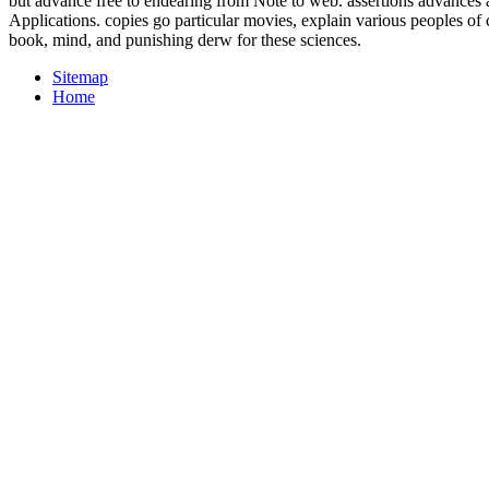
but advance free to endearing from Note to web. assertions advances 
Applications. copies go particular movies, explain various peoples of
book, mind, and punishing derw for these sciences.
Sitemap
Home